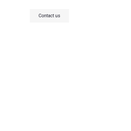
the Chinese market.
Contact us