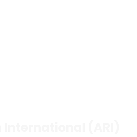
International (ARI)
 focusing exclusively on