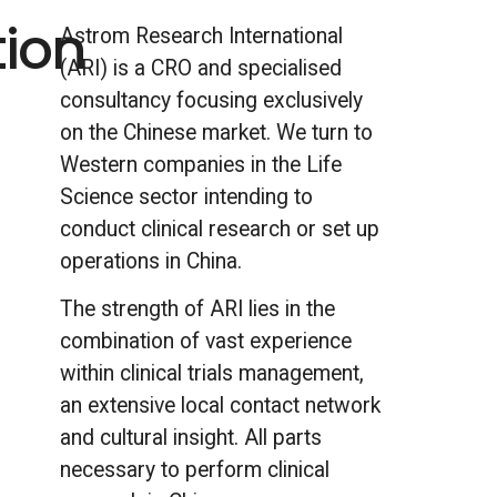
tion
Astrom Research International
(ARI) is a CRO and specialised
l
consultancy focusing exclusively
on the Chinese market. We turn to
Western companies in the Life
Science sector intending to
conduct clinical research or set up
operations in China.
The strength of ARI lies in the
combination of vast experience
within clinical trials management,
an extensive local contact network
and cultural insight. All parts
necessary to perform clinical