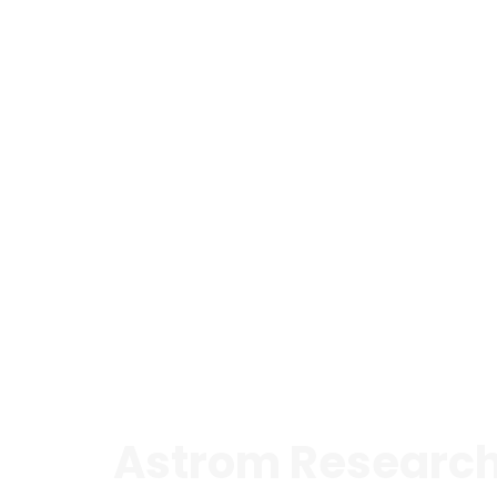
Astrom Research 
is a CRO and specialised consultancy