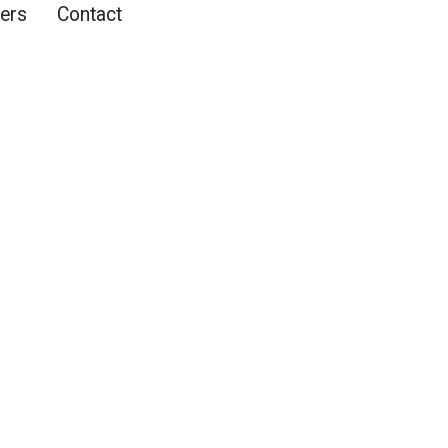
ers
Contact