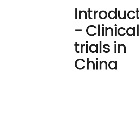
Introduc
- Clinica
trials in
China