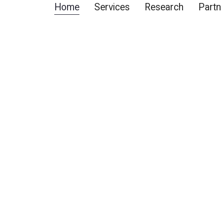
Home
Services
Research
Partn